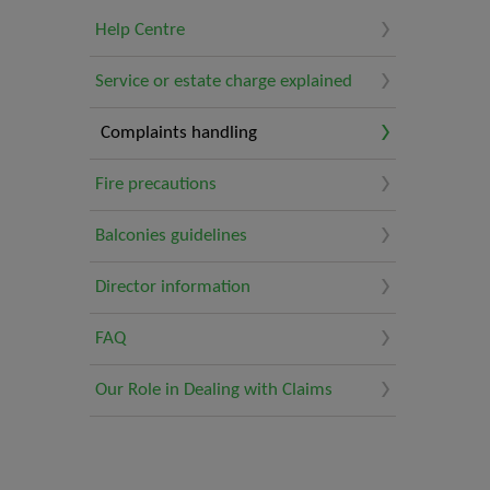
Help Centre
Service or estate charge explained
Complaints handling
Fire precautions
Balconies guidelines
Director information
FAQ
Our Role in Dealing with Claims