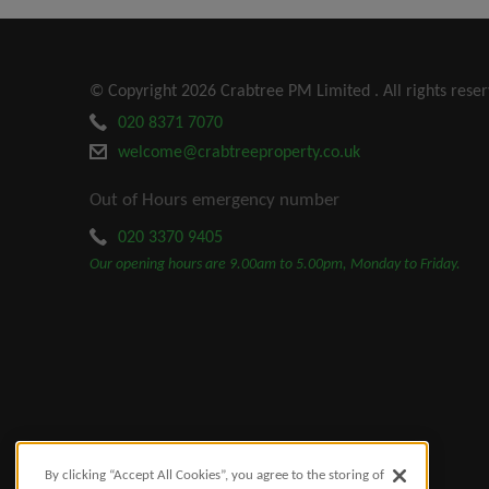
© Copyright 2026 Crabtree PM Limited . All rights reser
020 8371 7070
welcome@crabtreeproperty.co.uk
Out of Hours emergency number
020 3370 9405
Our opening hours are 9.00am to 5.00pm, Monday to Friday.
By clicking “Accept All Cookies”, you agree to the storing of