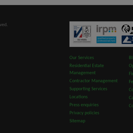
ved.
Our Services
B
Residential Estate
O
Management
F
Contractor Management
Fe
Supporting Services
Co
Locations
C
Press enquiries
Co
Privacy policies
Sitemap