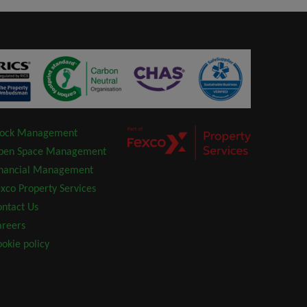
lock Management
pen Space Management
inancial Management
xco Property Services
ntact Us
areers
okie policy