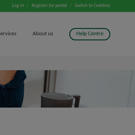
Log in
/
Register for portal
/
Switch to Crabtree
ervices
About us
Help Centre