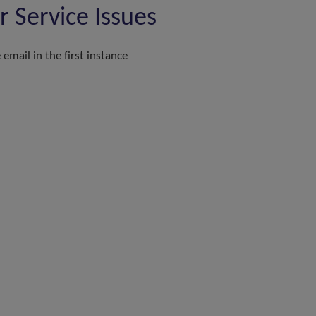
Service Issues
email in the first instance