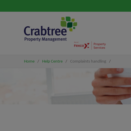
Home
/
Help Centre
/
Complaints handling
/