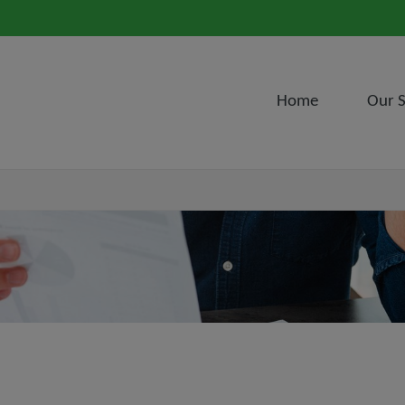
Home
Our S