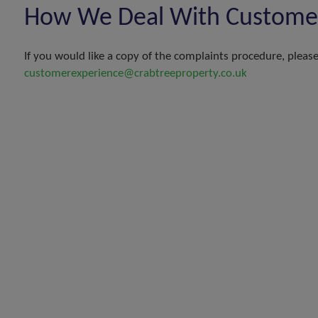
How We Deal With Customer 
If you would like a copy of the complaints procedure, please 
customerexperience@crabtreeproperty.co.uk